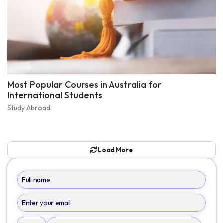
Most Popular Courses in Australia for
International Students
Study Abroad
Load More