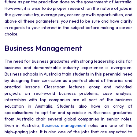
future as per the prediction done by the government of Australia.
However, it is wise to do proper research on the nature of jobs in
the given industry, average pay, career growth opportunities, and
above all these parameters, you need to be sure and have clarity
in regards to your interest in the subject before making a career
choice.
Business Management
The need for business graduates with strong leadership skills for
business and demonstrable industry experience is evergreen.
Business schools in Australia train students in this perennial need
by designing their curriculum as a perfect blend of theories and
practical lessons. Classroom lectures, group and individual
projects on real-world business problems, case analysis,
internships with top companies are all part of the business
education in Australia. Students also have an array of
specialisations to opt for and specialise in. Business graduates
from Australia chair several global companies in senior roles.
Even in Australia,
Business management
roles are one of the
high-paying jobs. It is also one of the jobs that are expected to