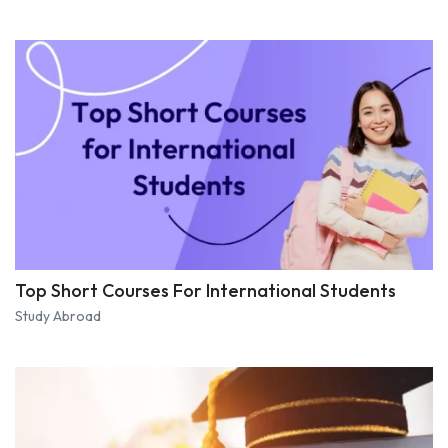
Top Short Courses For International Students
Study Abroad