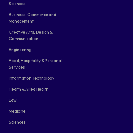
Sciences
Business, Commerce and
Management
Creative Arts, Design &
Communication
Engineering
Food, Hospitality & Personal
Services
Information Technology
Health & Allied Health
Law
Medicine
Sciences