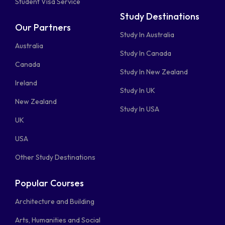
Student Visa Service
Study Destinations
Our Partners
Study In Australia
Australia
Study In Canada
Canada
Study In New Zealand
Ireland
Study In UK
New Zealand
Study In USA
UK
USA
Other Study Destinations
Popular Courses
Architecture and Building
Arts, Humanities and Social