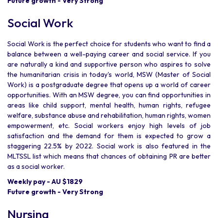
Future growth - Very Strong
Social Work
Social Work is the perfect choice for students who want to find a
balance between a well-paying career and social service. If you
are naturally a kind and supportive person who aspires to solve
the humanitarian crisis in today's world, MSW (Master of Social
Work) is a postgraduate degree that opens up a world of career
opportunities. With an MSW degree, you can find opportunities in
areas like child support, mental health, human rights, refugee
welfare, substance abuse and rehabilitation, human rights, women
empowerment, etc. Social workers enjoy high levels of job
satisfaction and the demand for them is expected to grow a
staggering 22.5% by 2022. Social work is also featured in the
MLTSSL list which means that chances of obtaining PR are better
as a social worker.
Weekly pay - AU $1829
Future growth - Very Strong
Nursing