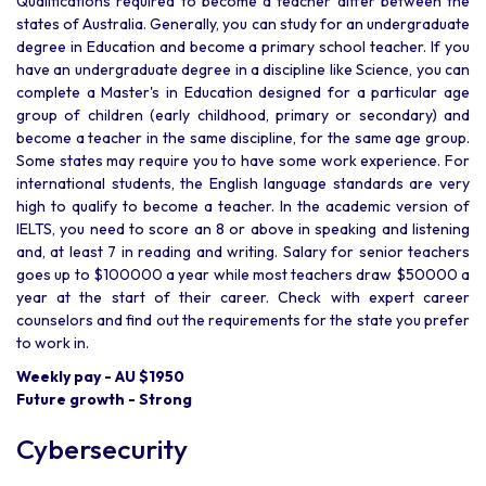
Qualifications required to become a teacher differ between the
states of Australia. Generally, you can study for an undergraduate
degree in Education and become a primary school teacher. If you
have an undergraduate degree in a discipline like Science, you can
complete a Master's in Education designed for a particular age
group of children (early childhood, primary or secondary) and
become a teacher in the same discipline, for the same age group.
Some states may require you to have some work experience. For
international students, the English language standards are very
high to qualify to become a teacher. In the academic version of
IELTS, you need to score an 8 or above in speaking and listening
and, at least 7 in reading and writing. Salary for senior teachers
goes up to $100000 a year while most teachers draw $50000 a
year at the start of their career. Check with expert career
counselors and find out the requirements for the state you prefer
to work in.
Weekly pay - AU $1950
Future growth - Strong
Cybersecurity