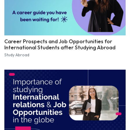
Career Prospects and Job Opportunities for
International Students after Studying Abroad
Study Abroad