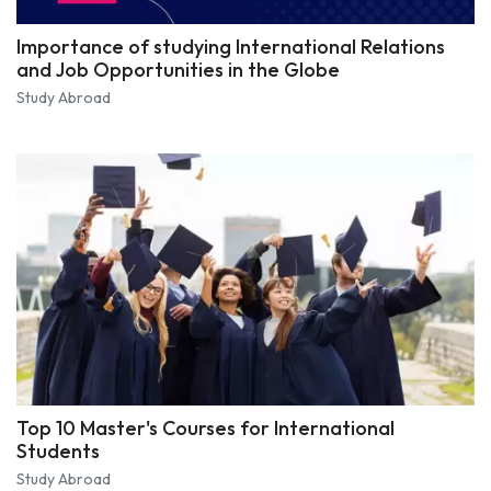
Importance of studying International Relations
and Job Opportunities in the Globe
Study Abroad
Top 10 Master's Courses for International
Students
Study Abroad