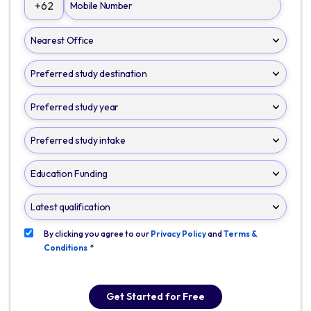
+62
By clicking you agree to our
Privacy Policy
and
Terms &
Conditions
*
Get Started for Free