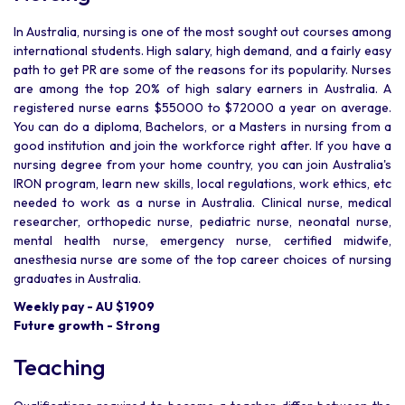
In Australia, nursing is one of the most sought out courses among
international students. High salary, high demand, and a fairly easy
path to get PR are some of the reasons for its popularity. Nurses
are among the top 20% of high salary earners in Australia. A
registered nurse earns $55000 to $72000 a year on average.
You can do a diploma, Bachelors, or a Masters in nursing from a
good institution and join the workforce right after. If you have a
nursing degree from your home country, you can join Australia's
IRON program, learn new skills, local regulations, work ethics, etc
needed to work as a nurse in Australia. Clinical nurse, medical
researcher, orthopedic nurse, pediatric nurse, neonatal nurse,
mental health nurse, emergency nurse, certified midwife,
anesthesia nurse are some of the top career choices of nursing
graduates in Australia.
Weekly pay - AU $1909
Future growth - Strong
Teaching