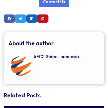
Contact Us
About the author
AECC Global Indonesia
Related Posts