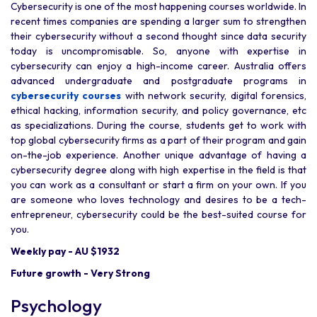
Cybersecurity is one of the most happening courses worldwide. In
recent times companies are spending a larger sum to strengthen
their cybersecurity without a second thought since data security
today is uncompromisable. So, anyone with expertise in
cybersecurity can enjoy a high-income career. Australia offers
advanced undergraduate and postgraduate programs in
cybersecurity courses
with network security, digital forensics,
ethical hacking, information security, and policy governance, etc
as specializations. During the course, students get to work with
top global cybersecurity firms as a part of their program and gain
on-the-job experience. Another unique advantage of having a
cybersecurity degree along with high expertise in the field is that
you can work as a consultant or start a firm on your own. If you
are someone who loves technology and desires to be a tech-
entrepreneur, cybersecurity could be the best-suited course for
you.
Weekly pay - AU $1932
Future growth - Very Strong
Psychology