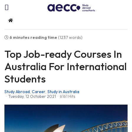
Home
6 minutes reading time
(1237 words)
Top Job-ready Courses In
Australia For International
Students
Study Abroad
Career
Study in Australia
Tuesday, 12 October 2021
6161 Hits