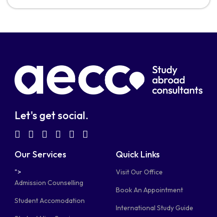
Let's get social.
fab
fab
fab
fab
fab
fab
fa-
fa-
fa-
fa-
fa-
fa-
Our Services
Quick Links
facebook-
linkedin
instagram
youtube-
telegram-
tiktok
">
Visit Our Office
square
square
plane
Admission Counselling
Book An Appointment
Student Accomodation
International Study Guide