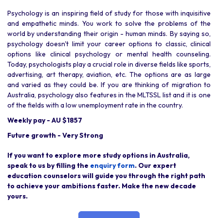
Psychology is an inspiring field of study for those with inquisitive
and empathetic minds. You work to solve the problems of the
world by understanding their origin - human minds. By saying so,
psychology doesn't limit your career options to classic, clinical
options like clinical psychology or mental health counseling.
Today, psychologists play a crucial role in diverse fields like sports,
advertising, art therapy, aviation, etc. The options are as large
and varied as they could be. If you are thinking of migration to
Australia, psychology also features in the MLTSSL list and it is one
of the fields with a low unemployment rate in the country.
Weekly pay - AU $1857
Future growth - Very Strong
If you want to explore more study options in Australia,
speak to us by filling the
enquiry form
. Our expert
education counselors will guide you through the right path
to achieve your ambitions faster. Make the new decade
yours.