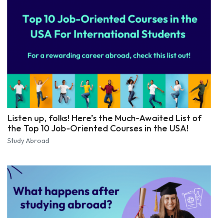
Listen up, folks! Here’s the Much-Awaited List of
the Top 10 Job-Oriented Courses in the USA!
Study Abroad