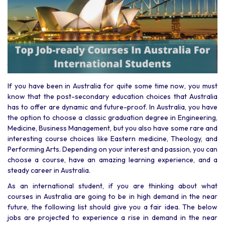
If you have been in Australia for quite some time now, you must
know that the post-secondary education choices that Australia
has to offer are dynamic and future-proof. In Australia, you have
the option to choose a classic graduation degree in Engineering,
Medicine, Business Management, but you also have some rare and
interesting course choices like Eastern medicine, Theology, and
Performing Arts. Depending on your interest and passion, you can
choose a course, have an amazing learning experience, and a
steady career in Australia.
As an international student, if you are thinking about what
courses in Australia are going to be in high demand in the near
future, the following list should give you a fair idea. The below
jobs are projected to experience a rise in demand in the near