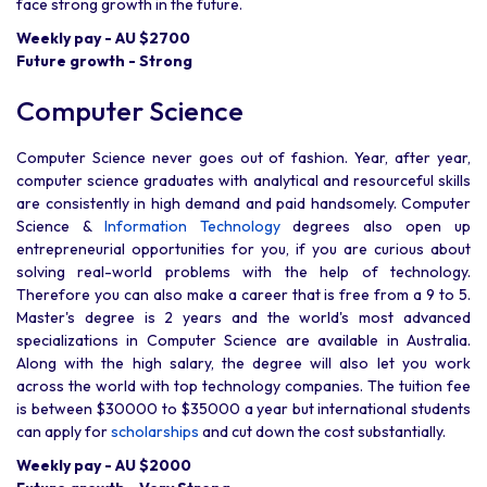
face strong growth in the future.
Weekly pay - AU $2700
Future growth - Strong
Computer Science
Computer Science never goes out of fashion. Year, after year,
computer science graduates with analytical and resourceful skills
are consistently in high demand and paid handsomely. Computer
Science &
Information Technology
degrees also open up
entrepreneurial opportunities for you, if you are curious about
solving real-world problems with the help of technology.
Therefore you can also make a career that is free from a 9 to 5.
Master's degree is 2 years and the world's most advanced
specializations in Computer Science are available in Australia.
Along with the high salary, the degree will also let you work
across the world with top technology companies. The tuition fee
is between $30000 to $35000 a year but international students
can apply for
scholarships
and cut down the cost substantially.
Weekly pay - AU $2000