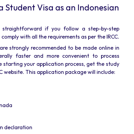
a Student Visa as an Indonesian
 straightforward if you follow a step-by-step
comply with all the requirements as per the IRCC.
ons are strongly recommended to be made online in
erally faster and more convenient to process
 starting your application process, get the study
 website. This application package will include:
anada
n declaration