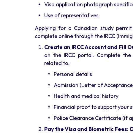
Visa application photograph specific
Use of representatives
Applying for a Canadian study permit
complete online through the IRCC (Immig
Create an IRCC Account and Fill Ou
on the IRCC portal. Complete the 
related to:
Personal details
Admission (Letter of Acceptance
Health and medical history
Financial proof to support your 
Police Clearance Certificate (if a
Pay the Visa and Biometric Fees: 