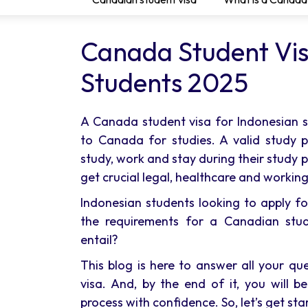
Canada Student Vis
Students 2025
A Canada student visa for Indonesian
to Canada for studies. A valid study 
study, work and stay during their study 
get crucial legal, healthcare and working
Indonesian students looking to apply f
the requirements for a Canadian stu
entail?
This blog is here to answer all your q
visa. And, by the end of it, you will 
process with confidence. So, let’s get sta