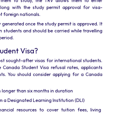
 them to study, the TRV allows them to enter
long with the study permit approval for visa-
t foreign nationals.
 generated once the study permit is approved. It
 students and should be carried while travelling
period.
udent Visa?
t sought-after visas for international students.
 Canada Student Visa refusal rates, applicants
ments. You should consider applying for a Canada
longer than six months in duration
m a Designated Learning Institution (DLI)
ancial resources to cover tuition fees, living