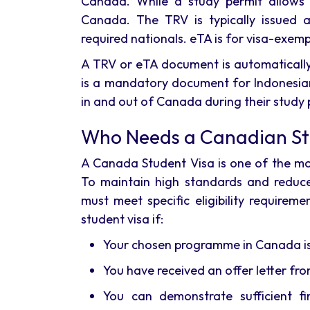
Canada. While a study permit allows
Canada. The TRV is typically issued a
required nationals. eTA is for visa-exemp
A TRV or eTA document is automatically
is a mandatory document for Indonesian
in and out of Canada during their study 
Who Needs a Canadian St
A Canada Student Visa is one of the mos
To maintain high standards and reduce
must meet specific eligibility require
student visa if:
Your chosen programme in Canada is 
You have received an offer letter fro
You can demonstrate sufficient fin