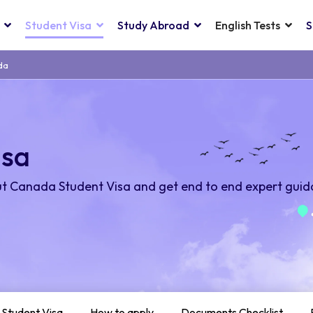
Student Visa
Study Abroad
English Tests
S
da
isa
t Canada Student Visa and get end to end expert guid
 Student Visa
How to apply
Documents Checklist