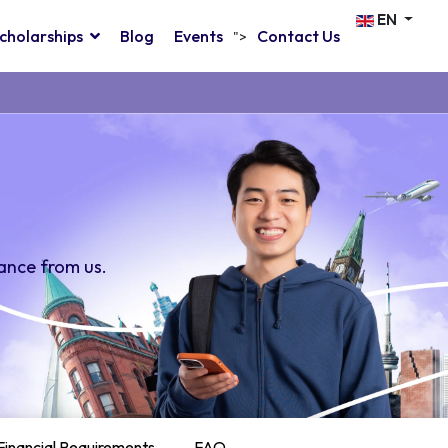
EN
cholarships
Blog
Events
Contact Us
">
ance from us.
Financial Requirements
FAQ