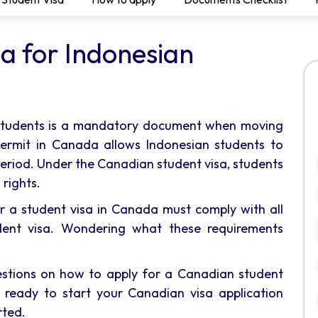
a for Indonesian
 students is a mandatory document when moving
permit in Canada allows Indonesian students to
period. Under the Canadian student visa, students
 rights.
or a student visa in Canada must comply with all
dent visa. Wondering what these requirements
uestions on how to apply for a Canadian student
be ready to start your Canadian visa application
rted.