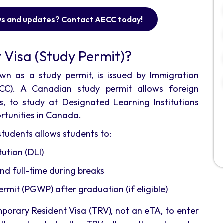
ws and updates? Contact AECC today!
 Visa (Study Permit)?
wn as a study permit, is issued by Immigration
CC). A Canadian study permit allows foreign
ts, to study at Designated Learning Institutions
rtunities in Canada.
tudents allows students to:
ution (DLI)
nd full-time during breaks
mit (PGWP) after graduation (if eligible)
mporary Resident Visa (TRV), not an eTA, to enter