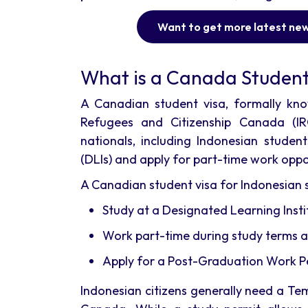
Want to get more latest ne
What is a Canada Student
A Canadian student visa, formally kno
Refugees and Citizenship Canada (IR
nationals, including Indonesian studen
(DLIs) and apply for part-time work oppo
A Canadian student visa for Indonesian s
Study at a Designated Learning Instit
Work part-time during study terms a
Apply for a Post-Graduation Work Per
Indonesian citizens generally need a Te