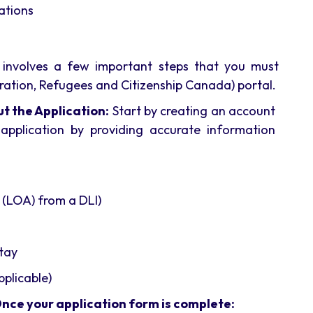
ations
 involves a few important steps that you must
ration, Refugees and Citizenship Canada) portal.
t the Application:
Start by creating an account
application by providing accurate information
 (LOA) from a DLI)
stay
pplicable)
Once your application form is complete: