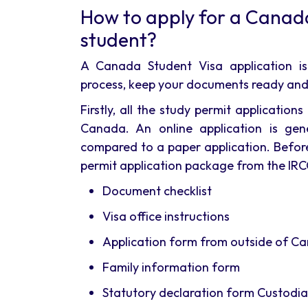
How to apply for a Canad
student?
A Canada Student Visa application is
process, keep your documents ready and 
Firstly, all the study permit applicati
Canada. An online application is gen
compared to a paper application. Before
permit application package from the IRCC
Document checklist
Visa office instructions
Application form from outside of C
Family information form
Statutory declaration form Custodia