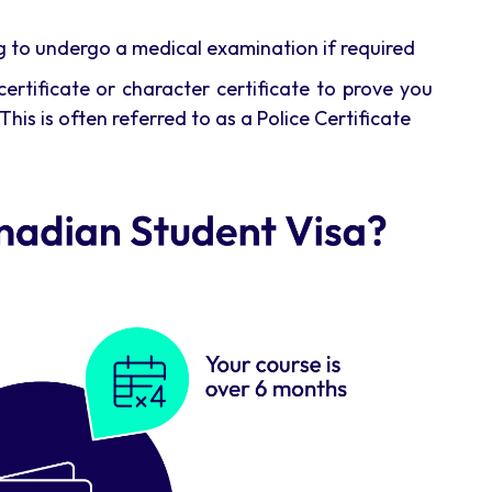
ng to undergo a medical examination if required
ertificate or character certificate to prove you
This is often referred to as a Police Certificate