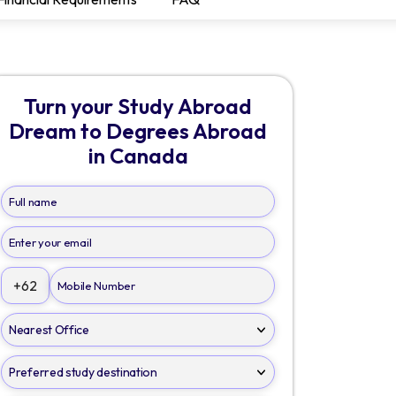
Turn your Study Abroad
Dream to Degrees Abroad
in Canada
+62