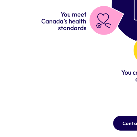
Conta