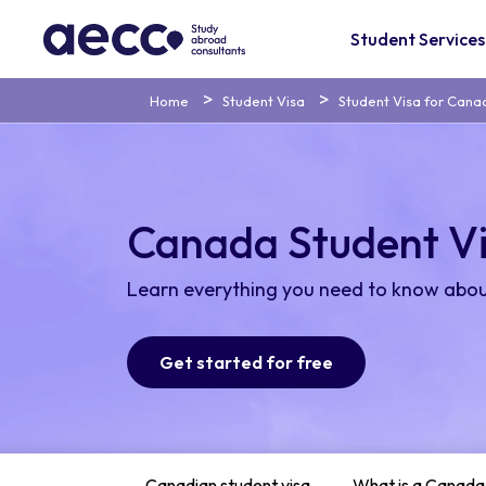
Student Services
Home
Student Visa
Student Visa for Cana
Canada Student V
Learn everything you need to know abou
Get started for free
Canadian student visa
What is a Canada