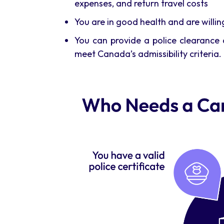
expenses, and return travel costs
You are in good health and are willi
You can provide a police clearance c
meet Canada’s admissibility criteria. 