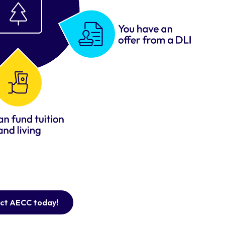
ct AECC today!