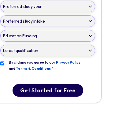
By clicking you agree to our
Privacy Policy
and
Terms & Conditions
*
Get Started for Free