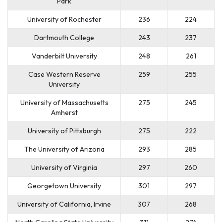
Park
University of Rochester
236
224
Dartmouth College
243
237
Vanderbilt University
248
261
Case Western Reserve
259
255
University
University of Massachusetts
275
245
Amherst
University of Pittsburgh
275
222
The University of Arizona
293
285
University of Virginia
297
260
Georgetown University
301
297
University of California, Irvine
307
268