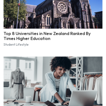
Top 8 Universities in New Zealand Ranked By
Times Higher Education
Student Lifestyle