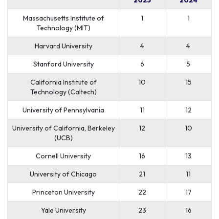
Massachusetts Institute of
1
1
Technology (MIT)
Harvard University
4
4
Stanford University
6
5
California Institute of
10
15
Technology (Caltech)
University of Pennsylvania
11
12
University of California, Berkeley
12
10
(UCB)
Cornell University
16
13
University of Chicago
21
11
Princeton University
22
17
Yale University
23
16