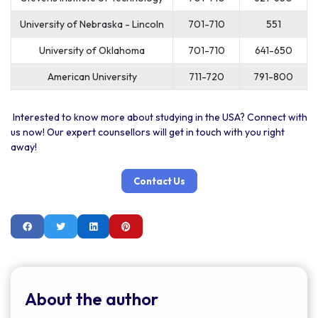
University of Nebraska - Lincoln
701-710
551
University of Oklahoma
701-710
641-650
American University
711-720
791-800
Interested to know more about studying in the USA? Connect with
us now! Our expert counsellors will get in touch with you right
away!
Contact Us
About the author