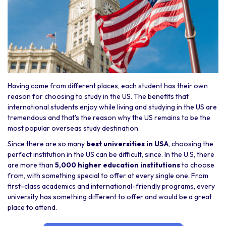
Having come from different places, each student has their own
reason for choosing to study in the US. The benefits that
international students enjoy while living and studying in the US are
tremendous and that's the reason why the US remains to be the
most popular overseas study destination.
Since there are so many
best universities in USA
, choosing the
perfect institution in the US can be difficult, since. In the U.S, there
are more than
5,000 higher education institutions
to choose
from, with something special to offer at every single one. From
first-class academics and international-friendly programs, every
university has something different to offer and would be a great
place to attend.