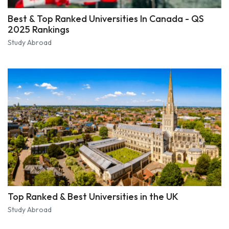
Best & Top Ranked Universities In Canada - QS
2025 Rankings
Study Abroad
Top Ranked & Best Universities in the UK
Study Abroad