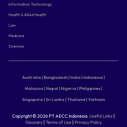
Information Technology
Health & Allied Health
Law
Medicine
Sciences
Australia |
Bangladesh |
India |
Indonesia |
Malaysia |
Nepal |
Nigeria |
Philippines |
Singapore |
Sri Lanka |
Thailand |
Vietnam
Copyright © 2026 PT AECC Indonesia.
Useful Links
|
Glossary
|
Terms of Use
|
Privacy Policy