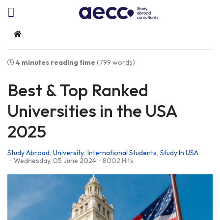
Home
4 minutes reading time
(799 words)
Best & Top Ranked
Universities in the USA
2025
Study Abroad
University
International Students
Study In USA
Wednesday, 05 June 2024
8002 Hits