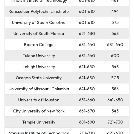
Illinois Institute of Technology
601-610
469
Rensselaer Polytechnic Institute
601-610
494
University of South Carolina
601-610
575
University of South Florida
621-630
563
Boston College
631-640
631-640
Tulane University
631-640
600
Lehigh University
641-650
548
Oregon State University
641-650
505
University of Missouri, Columbia
641-650
586
University of Houston
651-660
641-650
City University of New York
661-670
545
Temple University
681-690
721-730
Stevens Institute of Technology
701-710
621-630