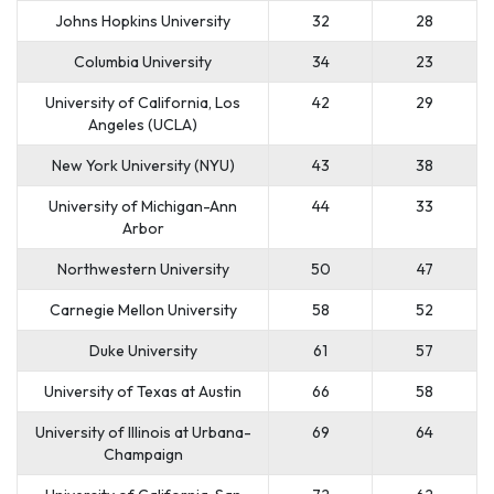
Johns Hopkins University
32
28
Columbia University
34
23
University of California, Los
42
29
Angeles (UCLA)
New York University (NYU)
43
38
University of Michigan-Ann
44
33
Arbor
Northwestern University
50
47
Carnegie Mellon University
58
52
Duke University
61
57
University of Texas at Austin
66
58
University of Illinois at Urbana-
69
64
Champaign