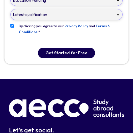
By clicking you agree to our
Privacy Policy
and
Terms &
Conditions
*
Get Started for Free
Let's get social.