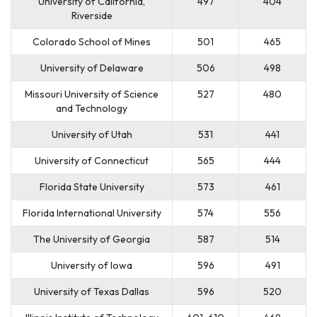
University of California,
497
404
Riverside
Colorado School of Mines
501
465
University of Delaware
506
498
Missouri University of Science
527
480
and Technology
University of Utah
531
441
University of Connecticut
565
444
Florida State University
573
461
Florida International University
574
556
The University of Georgia
587
514
University of Iowa
596
491
University of Texas Dallas
596
520