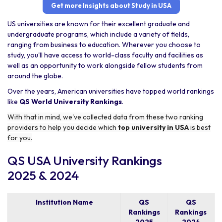
Get more Insights about Study in USA
US universities are known for their excellent graduate and
undergraduate programs, which include a variety of fields,
ranging from business to education. Wherever you choose to
study, you'll have access to world-class faculty and facilities as
well as an opportunity to work alongside fellow students from
around the globe.
Over the years, American universities have topped world rankings
like
QS World University Rankings
.
With that in mind, we've collected data from these two ranking
providers to help you decide which
top university in USA
is best
for you.
QS USA University Rankings
2025 & 2024
Institution Name
QS
QS
Rankings
Rankings
2025
2024