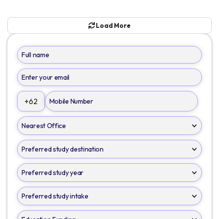
Load More
+62